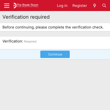
Log in
Register
Verification required
Before continuing, please complete the verification check.
Verification
Required
Continue