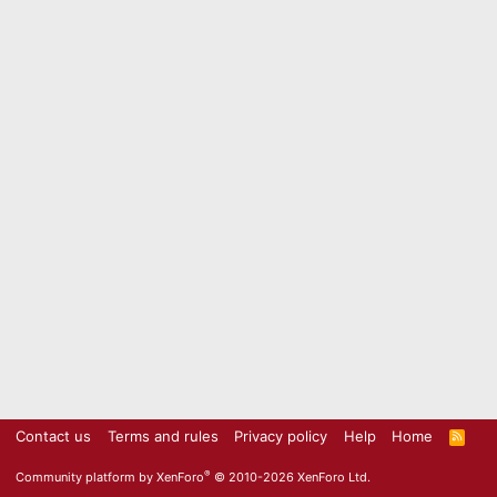
Contact us
Terms and rules
Privacy policy
Help
Home
R
S
S
®
Community platform by XenForo
© 2010-2026 XenForo Ltd.