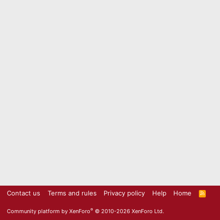
Contact us
Terms and rules
Privacy policy
Help
Home
R
S
S
®
Community platform by XenForo
© 2010-2026 XenForo Ltd.