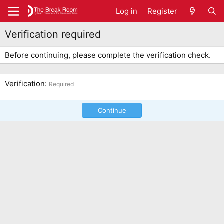
Log in
Register
Verification required
Before continuing, please complete the verification check.
Verification
Required
Continue