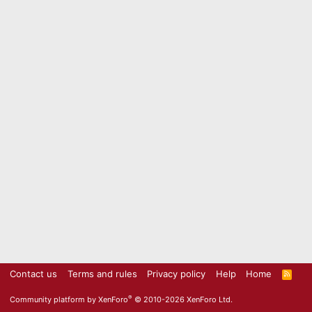
Contact us
Terms and rules
Privacy policy
Help
Home
R
S
S
®
Community platform by XenForo
© 2010-2026 XenForo Ltd.