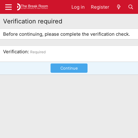
Log in
Register
Verification required
Before continuing, please complete the verification check.
Verification
Required
Continue