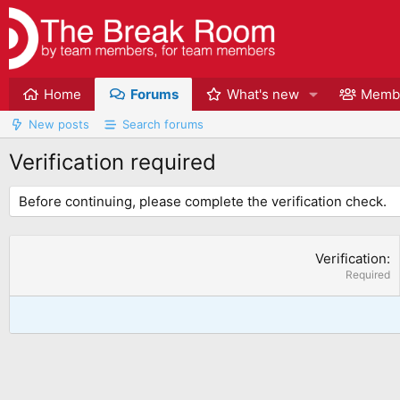
Home
Forums
What's new
Memb
New posts
Search forums
Verification required
Before continuing, please complete the verification check.
Verification
Required