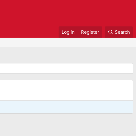
Log in
Register
Search