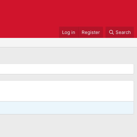
Log in
Register
Search