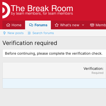
Home
Forums
What's new
Memb
New posts
Search forums
Verification required
Before continuing, please complete the verification check.
Verification
Required