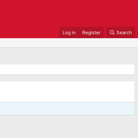
Log in
Register
Search