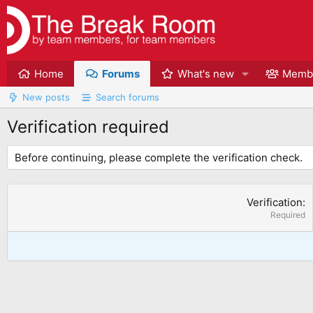
Home
Forums
What's new
Memb
New posts
Search forums
Verification required
Before continuing, please complete the verification check.
Verification
Required