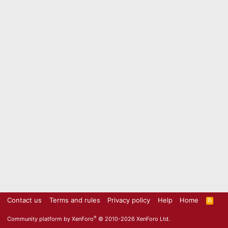
Contact us
Terms and rules
Privacy policy
Help
Home
R
S
S
®
Community platform by XenForo
© 2010-2026 XenForo Ltd.