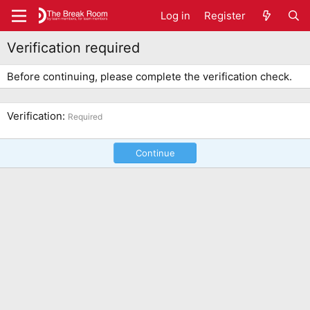
Log in
Register
Verification required
Before continuing, please complete the verification check.
Verification
Required
Continue