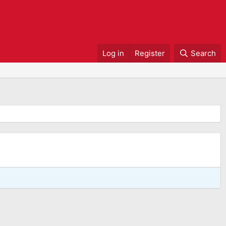
Log in
Register
Search