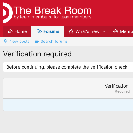
Home
Forums
What's new
Memb
New posts
Search forums
Verification required
Before continuing, please complete the verification check.
Verification
Required