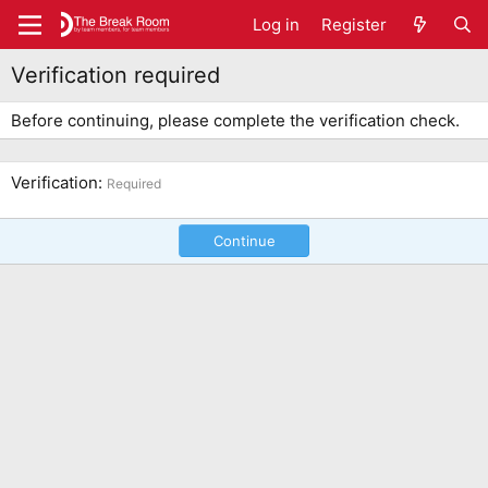
Log in
Register
Verification required
Before continuing, please complete the verification check.
Verification
Required
Continue