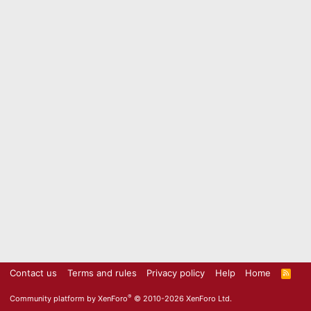
Contact us
Terms and rules
Privacy policy
Help
Home
R
S
S
®
Community platform by XenForo
© 2010-2026 XenForo Ltd.