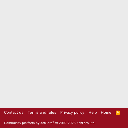
Contact us
Terms and rules
Privacy policy
Help
Home
R
S
S
®
Community platform by XenForo
© 2010-2026 XenForo Ltd.