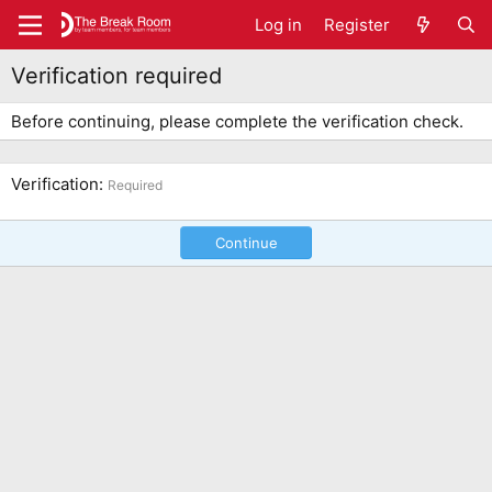
Log in
Register
Verification required
Before continuing, please complete the verification check.
Verification
Required
Continue