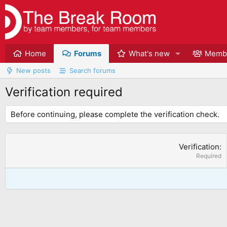
Home
Forums
What's new
Memb
New posts
Search forums
Verification required
Before continuing, please complete the verification check.
Verification
Required