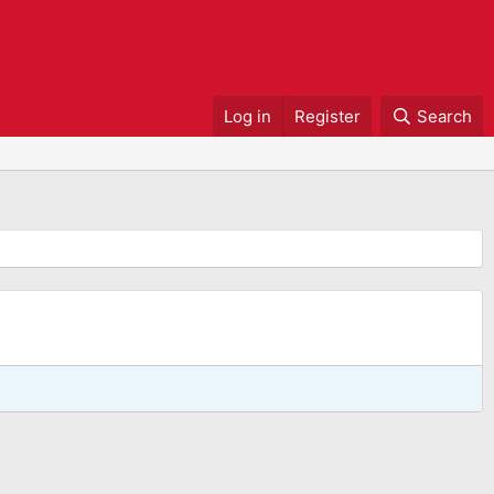
Log in
Register
Search