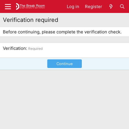
Log in
Register
Verification required
Before continuing, please complete the verification check.
Verification
Required
Continue