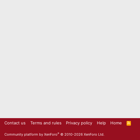
Contact us
Terms and rules
Privacy policy
Help
Home
R
S
S
®
Community platform by XenForo
© 2010-2026 XenForo Ltd.