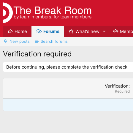
Home
Forums
What's new
Memb
New posts
Search forums
Verification required
Before continuing, please complete the verification check.
Verification
Required