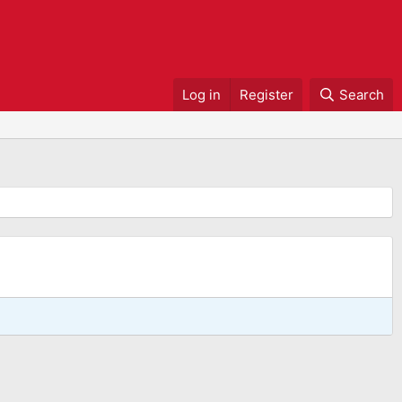
Log in
Register
Search