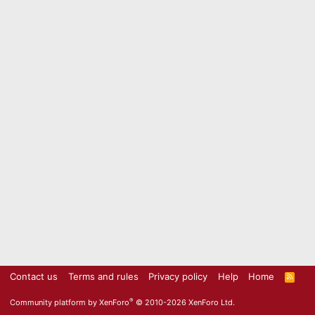
Contact us
Terms and rules
Privacy policy
Help
Home
R
S
S
®
Community platform by XenForo
© 2010-2026 XenForo Ltd.