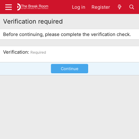
Log in
Register
Verification required
Before continuing, please complete the verification check.
Verification
Required
Continue