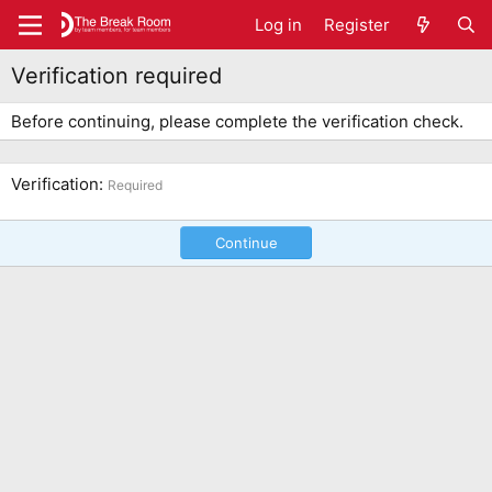
Log in
Register
Verification required
Before continuing, please complete the verification check.
Verification
Required
Continue