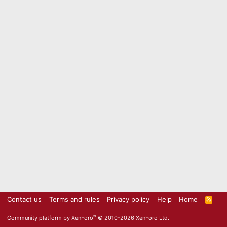
Contact us
Terms and rules
Privacy policy
Help
Home
R
S
S
®
Community platform by XenForo
© 2010-2026 XenForo Ltd.