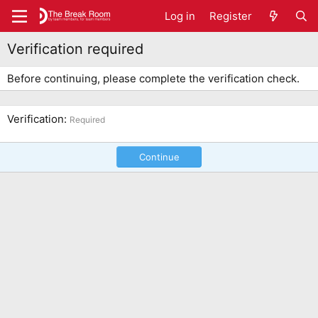
Log in
Register
Verification required
Before continuing, please complete the verification check.
Verification
Required
Continue