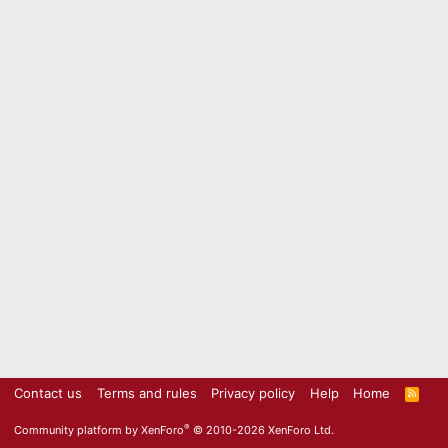
Contact us
Terms and rules
Privacy policy
Help
Home
R
S
S
®
Community platform by XenForo
© 2010-2026 XenForo Ltd.