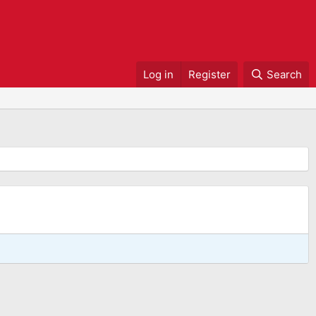
Log in
Register
Search