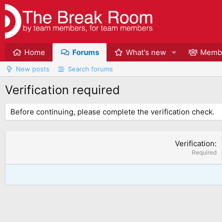
Home
Forums
What's new
Memb
New posts
Search forums
Verification required
Before continuing, please complete the verification check.
Verification
Required