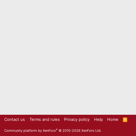
Contact us
Terms and rules
Privacy policy
Help
Home
R
S
S
®
Community platform by XenForo
© 2010-2026 XenForo Ltd.