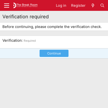
Log in
Register
Verification required
Before continuing, please complete the verification check.
Verification
Required
Continue