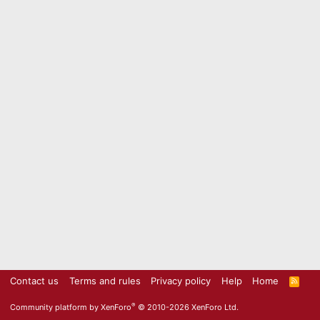
Contact us
Terms and rules
Privacy policy
Help
Home
R
S
S
®
Community platform by XenForo
© 2010-2026 XenForo Ltd.