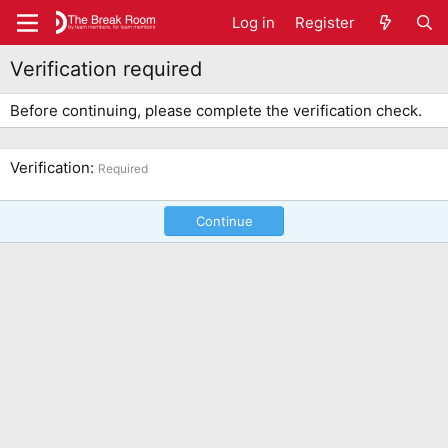
Log in
Register
Verification required
Before continuing, please complete the verification check.
Verification
Required
Continue