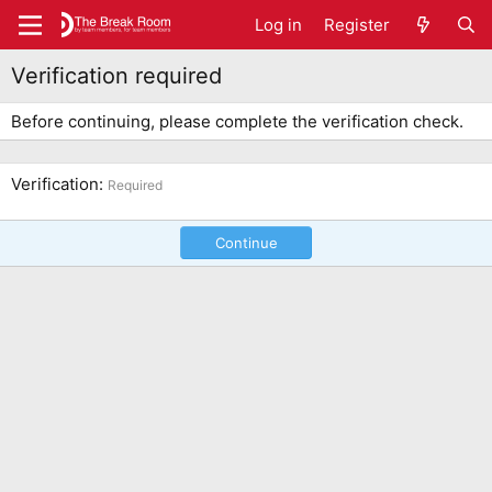
Log in
Register
Verification required
Before continuing, please complete the verification check.
Verification
Required
Continue