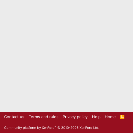
Contact us
Terms and rules
Privacy policy
Help
Home
R
S
S
®
Community platform by XenForo
© 2010-2026 XenForo Ltd.