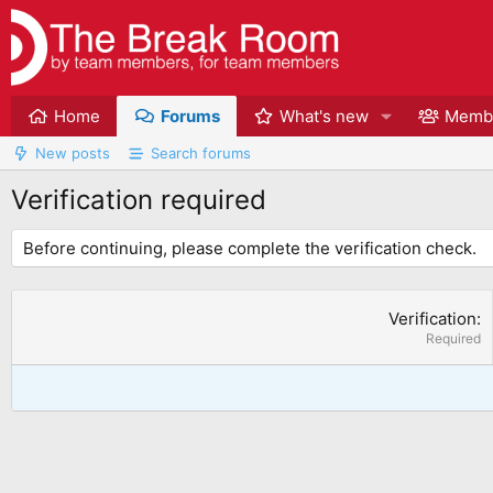
Home
Forums
What's new
Memb
New posts
Search forums
Verification required
Before continuing, please complete the verification check.
Verification
Required