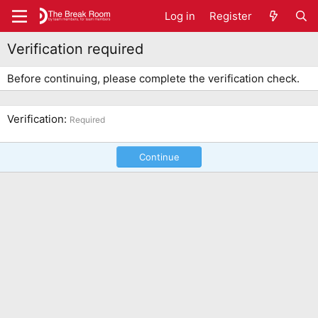
Log in
Register
Verification required
Before continuing, please complete the verification check.
Verification
Required
Continue