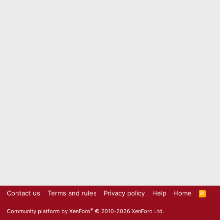
Contact us
Terms and rules
Privacy policy
Help
Home
R
S
S
®
Community platform by XenForo
© 2010-2026 XenForo Ltd.