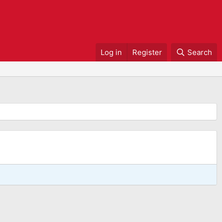
Log in
Register
Search