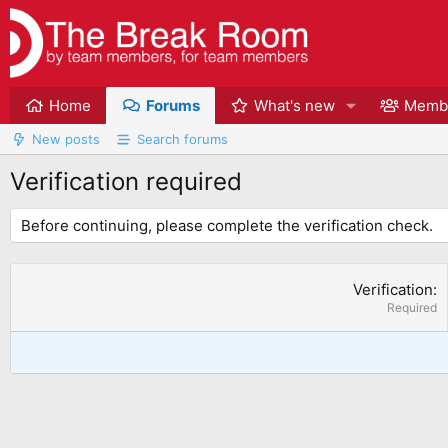
Home
Forums
What's new
Memb
New posts
Search forums
Verification required
Before continuing, please complete the verification check.
Verification
Required