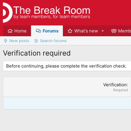
Home
Forums
What's new
Memb
New posts
Search forums
Verification required
Before continuing, please complete the verification check.
Verification
Required