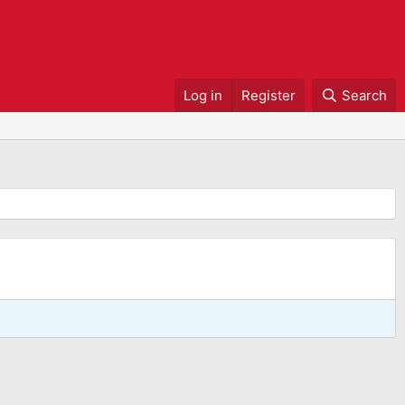
Log in
Register
Search