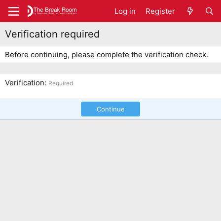
Log in
Register
Verification required
Before continuing, please complete the verification check.
Verification
Required
Continue