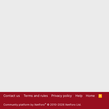
Contact us
Terms and rules
Privacy policy
Help
Home
R
S
S
®
Community platform by XenForo
© 2010-2026 XenForo Ltd.