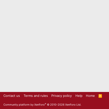
Contact us
Terms and rules
Privacy policy
Help
Home
R
S
S
®
Community platform by XenForo
© 2010-2026 XenForo Ltd.