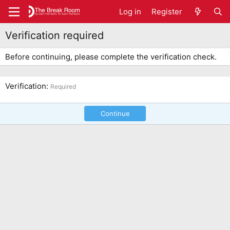
Log in
Register
Verification required
Before continuing, please complete the verification check.
Verification
Required
Continue