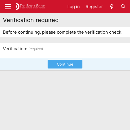
Log in
Register
Verification required
Before continuing, please complete the verification check.
Verification
Required
Continue