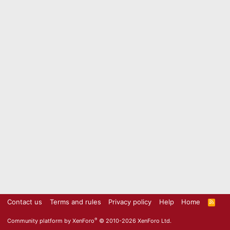
Contact us
Terms and rules
Privacy policy
Help
Home
R
S
S
®
Community platform by XenForo
© 2010-2026 XenForo Ltd.