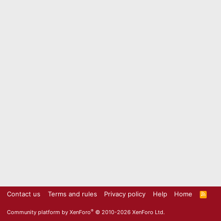
Contact us
Terms and rules
Privacy policy
Help
Home
R
S
S
®
Community platform by XenForo
© 2010-2026 XenForo Ltd.