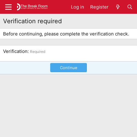
Log in
Register
Verification required
Before continuing, please complete the verification check.
Verification
Required
Continue