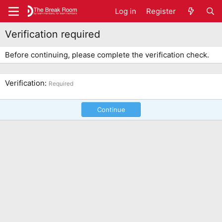
Log in
Register
Verification required
Before continuing, please complete the verification check.
Verification
Required
Continue