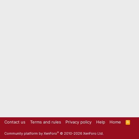
Contact us
Terms and rules
Privacy policy
Help
Home
R
S
S
®
Community platform by XenForo
© 2010-2026 XenForo Ltd.