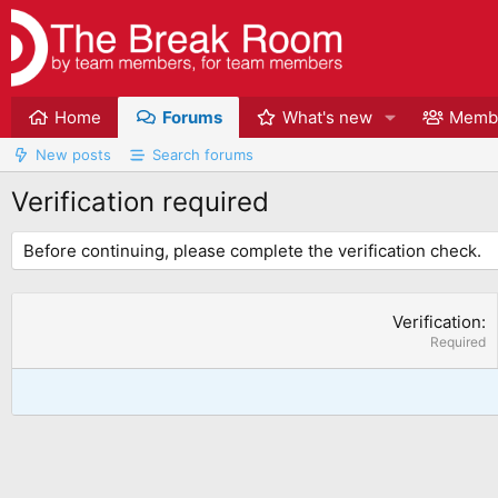
Home
Forums
What's new
Memb
New posts
Search forums
Verification required
Before continuing, please complete the verification check.
Verification
Required