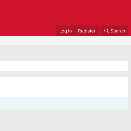
Log in
Register
Search