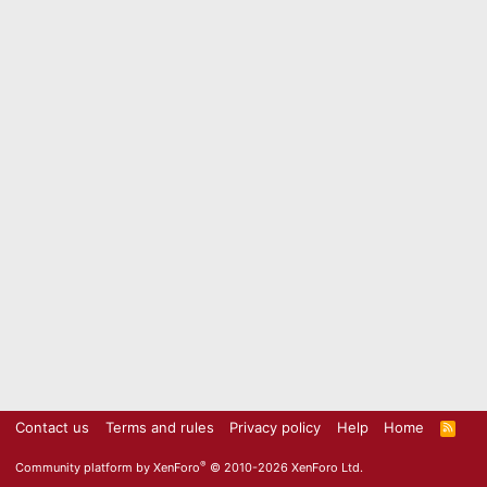
Contact us
Terms and rules
Privacy policy
Help
Home
R
S
S
®
Community platform by XenForo
© 2010-2026 XenForo Ltd.