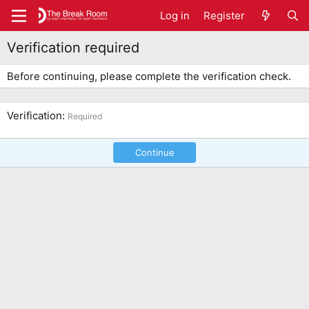
Log in
Register
Verification required
Before continuing, please complete the verification check.
Verification
Required
Continue