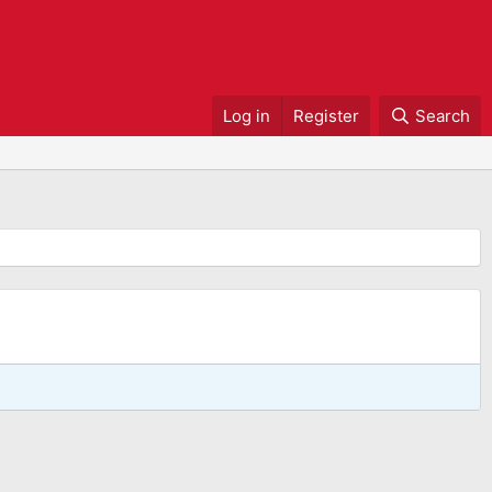
Log in
Register
Search