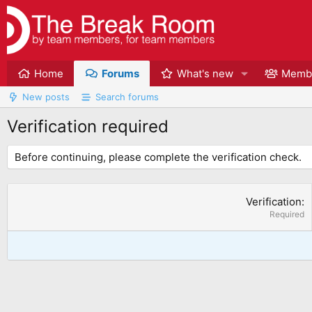
Home
Forums
What's new
Memb
New posts
Search forums
Verification required
Before continuing, please complete the verification check.
Verification
Required