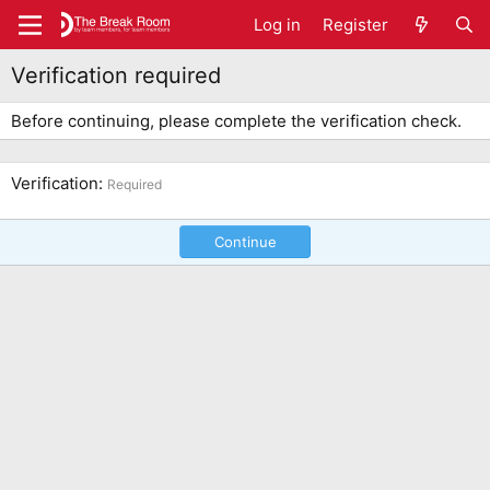
Log in
Register
Verification required
Before continuing, please complete the verification check.
Verification
Required
Continue