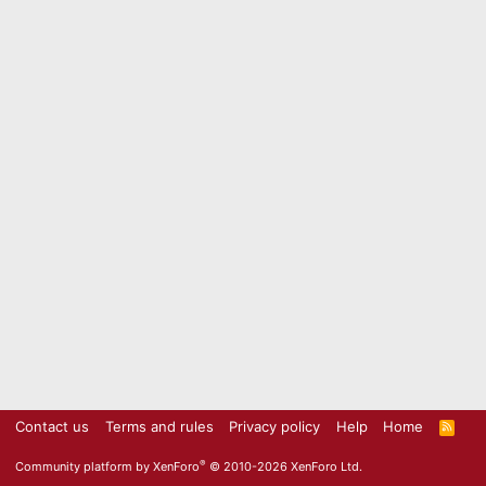
Contact us
Terms and rules
Privacy policy
Help
Home
R
S
S
®
Community platform by XenForo
© 2010-2026 XenForo Ltd.