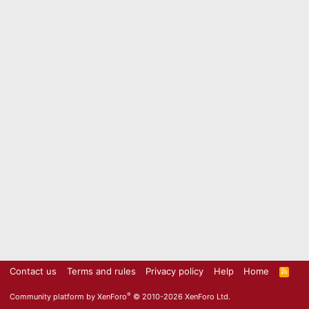
Contact us
Terms and rules
Privacy policy
Help
Home
R
S
S
®
Community platform by XenForo
© 2010-2026 XenForo Ltd.