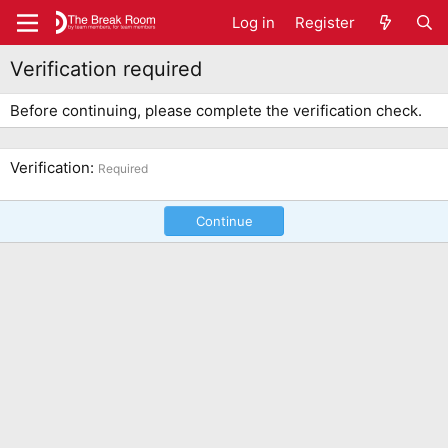
Log in
Register
Verification required
Before continuing, please complete the verification check.
Verification
Required
Continue