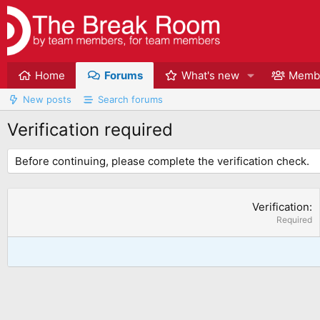
Home
Forums
What's new
Memb
New posts
Search forums
Verification required
Before continuing, please complete the verification check.
Verification
Required