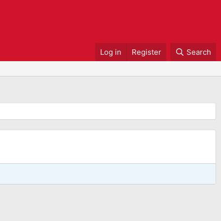
Log in
Register
Search