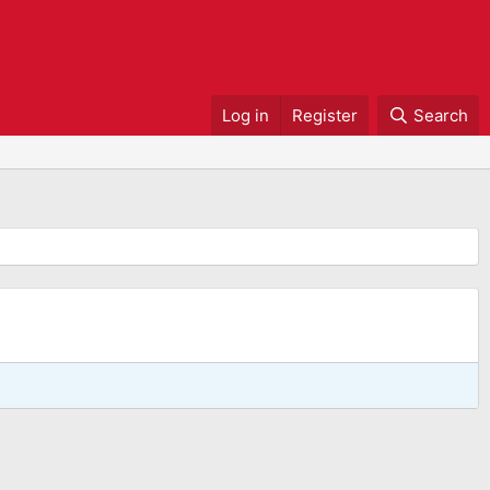
Log in
Register
Search