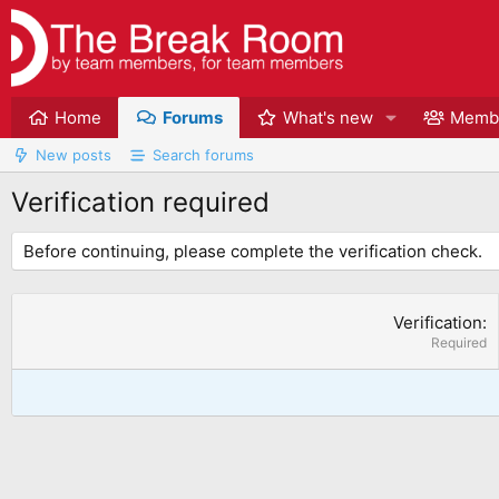
Home
Forums
What's new
Memb
New posts
Search forums
Verification required
Before continuing, please complete the verification check.
Verification
Required