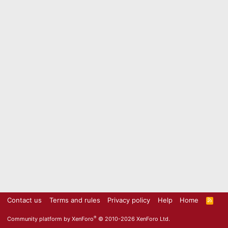
Contact us
Terms and rules
Privacy policy
Help
Home
R
S
S
®
Community platform by XenForo
© 2010-2026 XenForo Ltd.