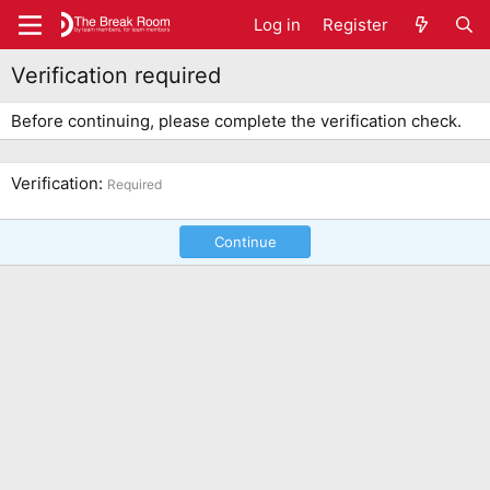
Log in
Register
Verification required
Before continuing, please complete the verification check.
Verification
Required
Continue