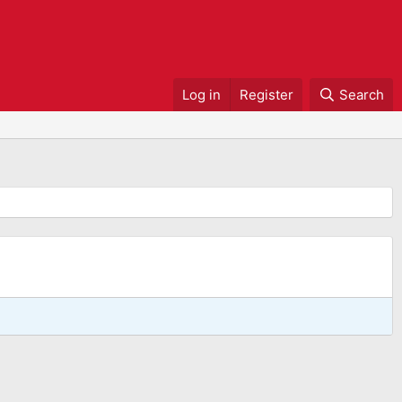
Log in
Register
Search