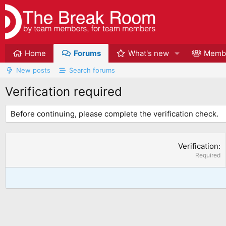
Home
Forums
What's new
Memb
New posts
Search forums
Verification required
Before continuing, please complete the verification check.
Verification
Required