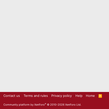
Contact us
Terms and rules
Privacy policy
Help
Home
R
S
S
®
Community platform by XenForo
© 2010-2026 XenForo Ltd.