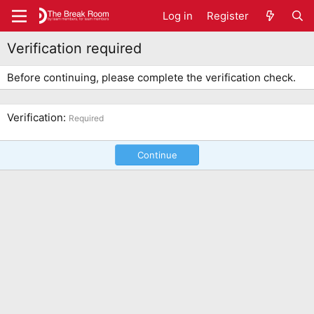
Log in
Register
Verification required
Before continuing, please complete the verification check.
Verification
Required
Continue