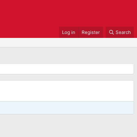
Log in
Register
Search