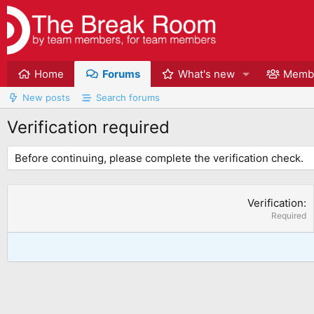
Home
Forums
What's new
Memb
New posts
Search forums
Verification required
Before continuing, please complete the verification check.
Verification
Required