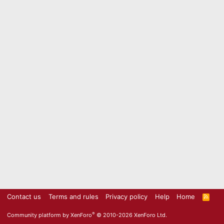
Contact us
Terms and rules
Privacy policy
Help
Home
R
S
S
®
Community platform by XenForo
© 2010-2026 XenForo Ltd.