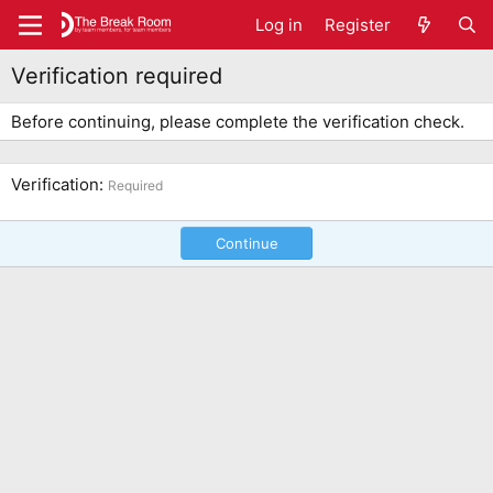
Log in
Register
Verification required
Before continuing, please complete the verification check.
Verification
Required
Continue