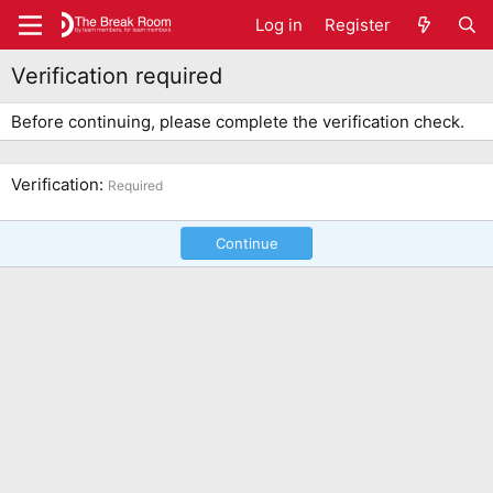
Log in
Register
Verification required
Before continuing, please complete the verification check.
Verification
Required
Continue