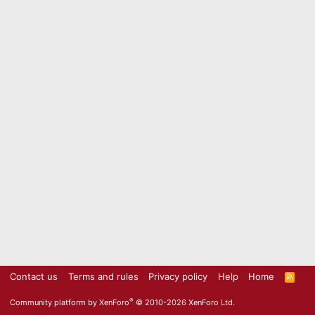
Contact us
Terms and rules
Privacy policy
Help
Home
R
S
S
®
Community platform by XenForo
© 2010-2026 XenForo Ltd.