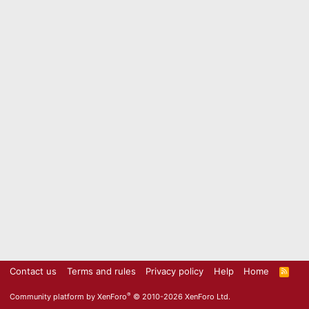
Contact us
Terms and rules
Privacy policy
Help
Home
R
S
S
®
Community platform by XenForo
© 2010-2026 XenForo Ltd.