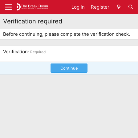
Log in
Register
Verification required
Before continuing, please complete the verification check.
Verification
Required
Continue