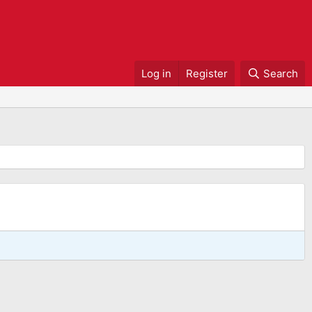
Log in
Register
Search