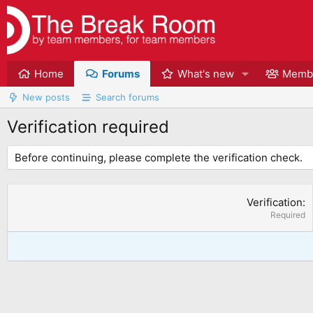
Home
Forums
What's new
Memb
New posts
Search forums
Verification required
Before continuing, please complete the verification check.
Verification
Required