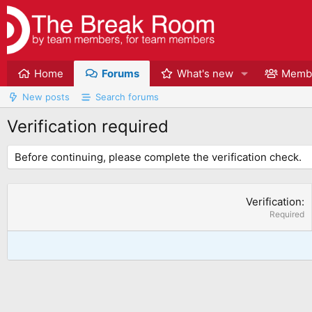
Home
Forums
What's new
Memb
New posts
Search forums
Verification required
Before continuing, please complete the verification check.
Verification
Required