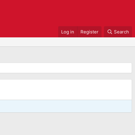
Log in
Register
Search