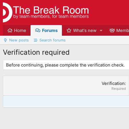
Home
Forums
What's new
Memb
New posts
Search forums
Verification required
Before continuing, please complete the verification check.
Verification
Required