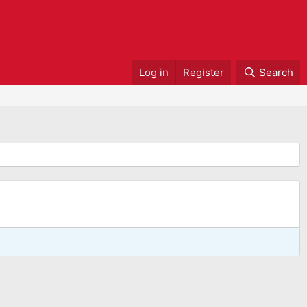
Log in
Register
Search