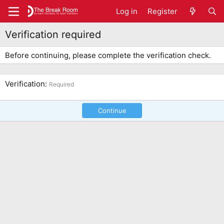
Log in
Register
Verification required
Before continuing, please complete the verification check.
Verification
Required
Continue