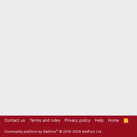
Contact us
Terms and rules
Privacy policy
Help
Home
R
S
S
®
Community platform by XenForo
© 2010-2026 XenForo Ltd.