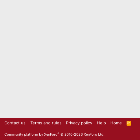
Contact us
Terms and rules
Privacy policy
Help
Home
R
S
S
®
Community platform by XenForo
© 2010-2026 XenForo Ltd.