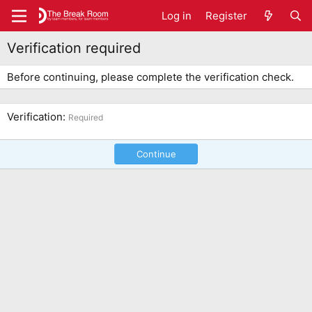
Log in
Register
Verification required
Before continuing, please complete the verification check.
Verification
Required
Continue