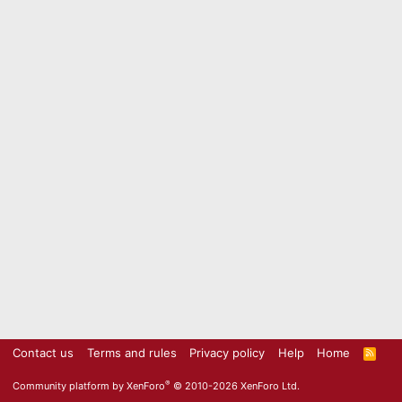
Contact us
Terms and rules
Privacy policy
Help
Home
R
S
S
®
Community platform by XenForo
© 2010-2026 XenForo Ltd.