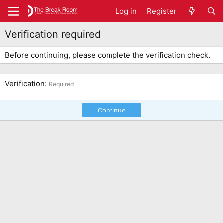
Log in
Register
Verification required
Before continuing, please complete the verification check.
Verification
Required
Continue