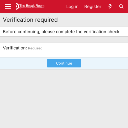
Log in
Register
Verification required
Before continuing, please complete the verification check.
Verification
Required
Continue