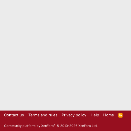
Contact us
Terms and rules
Privacy policy
Help
Home
R
S
S
®
Community platform by XenForo
© 2010-2026 XenForo Ltd.